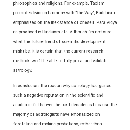
philosophies and religions. For example, Taoism
promotes living in harmony with “the Way”, Buddhism
emphasizes on the inexistence of oneself, Para Vidya
as practiced in Hinduism etc. Although I’m not sure
what the future trend of scientific development
might be, it is certain that the current research
methods won’t be able to fully prove and validate
astrology.
In conclusion, the reason why astrology has gained
such a negative reputation in the scientific and
academic fields over the past decades is because the
majority of astrologists have emphasized on
foretelling and making predictions, rather than