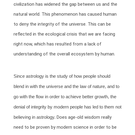
civilization has widened the gap between us and the
natural world. This phenomenon has caused human
to deny the integrity of the universe. This can be
reflected in the ecological crisis that we are facing
right now, which has resulted from a lack of
understanding of the overall ecosystem by human.
Since astrology is the study of how people should
blend in with the universe and the law of nature, and to
go with the flow in order to achieve better growth, the
denial of integrity by modern people has led to them not
believing in astrology.
Does age-old wisdom really
need to be proven by modern science in order to be