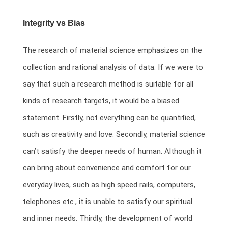
Integrity vs Bias
The research of material science emphasizes on the
collection and rational analysis of data. If we were to
say that such a research method is suitable for all
kinds of research targets, it would be a biased
statement. Firstly, not everything can be quantified,
such as creativity and love. Secondly, material science
can’t satisfy the deeper needs of human. Although it
can bring about convenience and comfort for our
everyday lives, such as high speed rails, computers,
telephones etc., it is unable to satisfy our spiritual
and inner needs. Thirdly, the development of world