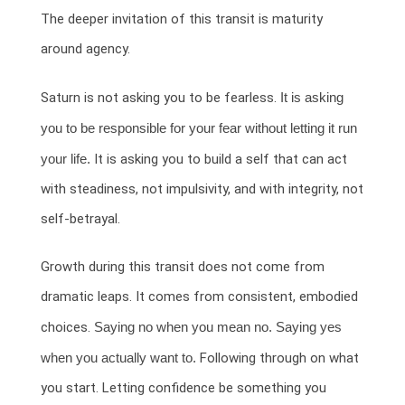
The deeper invitation of this transit is maturity
around agency.
Saturn is not asking you to be fearless.
It is asking
you to be responsible for your fear without letting it run
your life.
It is asking you to build a self that can act
with steadiness, not impulsivity, and with integrity, not
self-betrayal.
Growth during this transit does not come from
dramatic leaps. It comes from consistent, embodied
choices.
Saying no when you mean no. Saying yes
when you actually want to.
Following through on what
you start. Letting confidence be something you