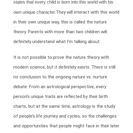
states that every child is born into this world with his
own unique character.
They will interact with this world
in their own unique way, this is called the nature
theory. Parents with more than two children will
definitely understand what I’m talking about.
It is not possible to prove the nature theory with
modern science, but it definitely exists. There is still
no conclusion to the ongoing nature vs. nurture
debate. From an astrological perspective, every
person’s unique traits are reflected by their birth
charts, but at the same time, astrology is the study
of people’s life journey and cycles, so the challenges
and opportunities that people might face in their later