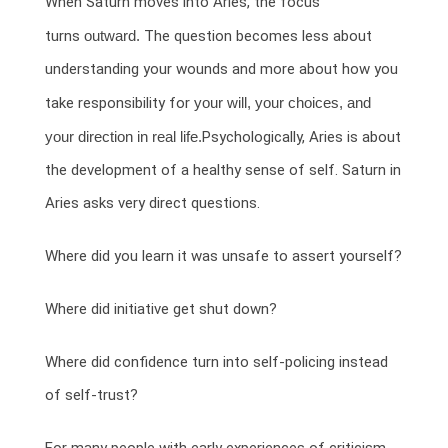
When Saturn moves into Aries, the focus
turns
outward.
The question becomes less about
understanding your wounds and more about how you
take responsibility for
your will, your choices, and
your direction in real life.
Psychologically, Aries is about
the development of a healthy sense of self. Saturn in
Aries asks very direct questions.
Where did you learn it was unsafe to assert yourself?
Where did initiative get shut down?
Where did confidence turn into self-policing instead
of self-trust?