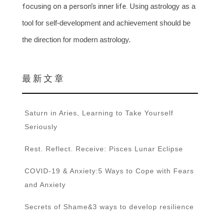
focusing on a person’s inner life.
Using astrology as a
tool for self-development and achievement should be
the direction for modern astrology.
最 新 文 章
Saturn in Aries, Learning to Take Yourself
Seriously
Rest. Reflect. Receive: Pisces Lunar Eclipse
COVID-19 & Anxiety:5 Ways to Cope with Fears
and Anxiety
Secrets of Shame&3 ways to develop resilience