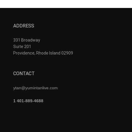
ADDRESS
331 Broadway
Suite 201
Providence, Rhode Island 02909
CONTACT
ytan@yumintanlive.com
1 401-889-4688