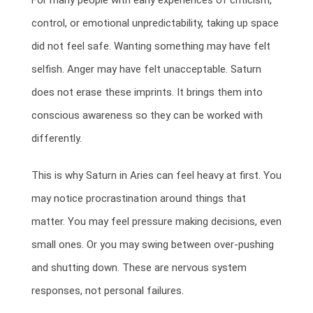
For many people with early experiences of criticism,
control, or emotional unpredictability, taking up space
did not feel safe. Wanting something may have felt
selfish. Anger may have felt unacceptable. Saturn
does not erase these imprints. It brings them into
conscious awareness so they can be worked with
differently.
This is why Saturn in Aries can feel heavy at first. You
may notice procrastination around things that
matter. You may feel pressure making decisions, even
small ones. Or you may swing between over-pushing
and shutting down. These are nervous system
responses, not personal failures.