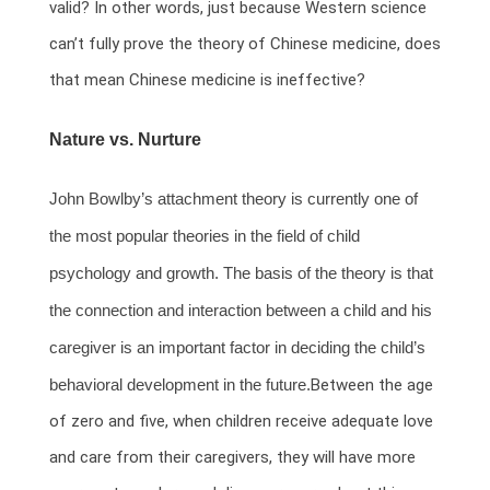
valid? In other words, just because Western science
can’t fully prove the theory of Chinese medicine, does
that mean Chinese medicine is ineffective?
Nature vs. Nurture
John Bowlby’s attachment theory is currently one of
the most popular theories in the field of child
psychology and growth. The basis of the theory is that
the connection and interaction between a child and his
caregiver is an important factor in deciding the child’s
behavioral development in the future.
Between the age
of zero and five, when children receive adequate love
and care from their caregivers, they will have more