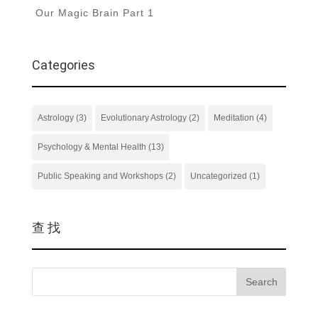
Our Magic Brain Part 1
Categories
Astrology
(3)
Evolutionary Astrology
(2)
Meditation
(4)
Psychology & Mental Health
(13)
Public Speaking and Workshops
(2)
Uncategorized
(1)
查 找