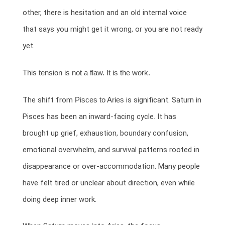
other, there is hesitation and an old internal voice
that says you might get it wrong, or you are not ready
yet.
This tension is not a flaw. It is the work.
The shift from
Pisces to Aries
is significant. Saturn in
Pisces has been an inward-facing cycle. It has
brought up grief, exhaustion, boundary confusion,
emotional overwhelm, and survival patterns rooted in
disappearance or over-accommodation. Many people
have felt tired or unclear about direction, even while
doing deep inner work.