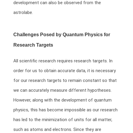
development can also be observed from the
astrolabe.
Challenges Posed by Quantum Physics for
Research Targets
All scientific research requires research targets. In
order for us to obtain accurate data, it is necessary
for our research targets to remain constant so that
we can accurately measure different hypotheses.
However, along with the development of quantum
physics, this has become impossible as our research
has led to the minimization of units for all matter,
such as atoms and electrons. Since they are