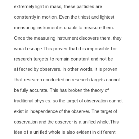
extremely light in mass, these particles are
constantly in motion.
Even the tiniest and lightest
measuring instrument is unable to measure them.
Once the measuring instrument discovers them, they
would escape.
This proves that it is impossible for
research targets to remain constant and not be
affected by observers. In other words, it is proven
that
research conducted on research targets cannot
be fully accurate. This has broken the theory of
traditional physics, so the target of observation cannot
exist in independence of the observer. The target of
observation and the observer is a unified whole.
This
idea of a unified whole is also evident in different