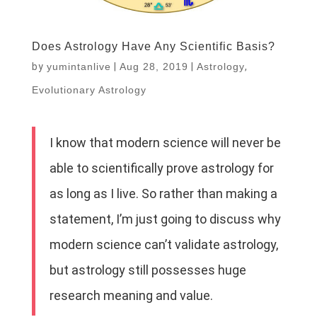
Does Astrology Have Any Scientific Basis?
by
yumintanlive
|
Aug 28, 2019
|
Astrology
,
Evolutionary Astrology
I know that modern science will never be
able to scientifically prove astrology for
as long as I live. So rather than making a
statement, I’m just going to discuss why
modern science can’t validate astrology,
but astrology still possesses huge
research meaning and value.