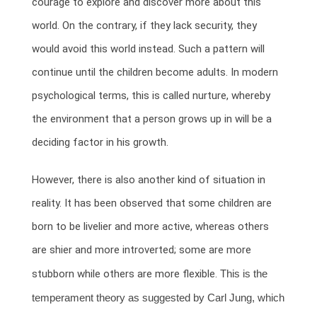
courage to explore and discover more about this
world. On the contrary, if they lack security, they
would avoid this world instead. Such a pattern will
continue until the children become adults. In modern
psychological terms, this is called nurture, whereby
the environment that a person grows up in will be a
deciding factor in his growth.
However, there is also another kind of situation in
reality. It has been observed that some children are
born to be livelier and more active, whereas others
are shier and more introverted; some are more
stubborn while others are more flexible.
This is the
temperament theory as suggested by Carl Jung, which