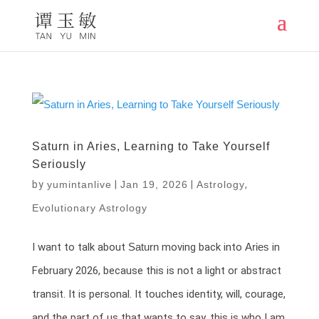
Saturn in Aries, Learning to Take Yourself
Seriously
by
yumintanlive
|
Jan 19, 2026
|
Astrology
,
Evolutionary Astrology
I want to talk about
Saturn
moving back into
Aries
in
February 2026, because this is not a light or abstract
transit. It is personal. It touches identity, will, courage,
and the part of us that wants to say, this is who I am