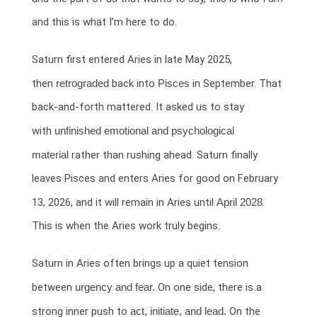
and this is what I’m here to do.
Saturn first entered Aries in late May 2025,
then
retrograded
back into
Pisces
in September. That
back-and-forth mattered. It asked us to stay
with
unfinished emotional and psychological
material
rather than rushing ahead. Saturn finally
leaves Pisces and enters Aries for good on February
13, 2026, and it will remain in Aries until
April 2028
.
This is when the Aries work truly begins.
Saturn in Aries often brings up a quiet tension
between
urgency and fear.
On one side, there is a
strong inner push to
act, initiate, and lead.
On the