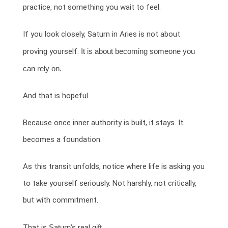
practice, not something you wait to feel.
If you look closely, Saturn in Aries is not about
proving yourself.
It is about becoming someone you
can rely on.
And that is hopeful.
Because once inner authority is built, it stays. It
becomes a foundation.
As this transit unfolds, notice where life is asking you
to take yourself seriously. Not harshly, not critically,
but with commitment.
That is
Saturn
’s real
gift.